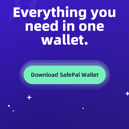
Everything you
need in one
wallet.
Download SafePal Wallet