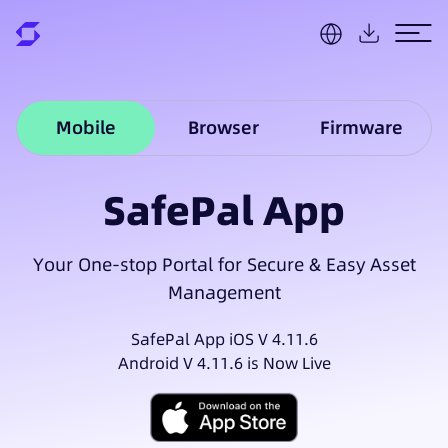
Mobile
Browser
Firmware
SafePal App
Your One-stop Portal for Secure & Easy Asset
Management
SafePal App iOS V 4.11.6
Android V 4.11.6 is Now Live