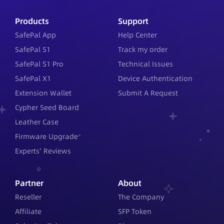
Products
Support
SafePal App
Help Center
SafePal S1
Track my order
SafePal S1 Pro
Technical Issues
SafePal X1
Device Authentication
Extension Wallet
Submit A Request
Cypher Seed Board
Leather Case
Firmware Upgrade
Experts' Reviews
Partner
About
Reseller
The Company
Affiliate
SFP Token