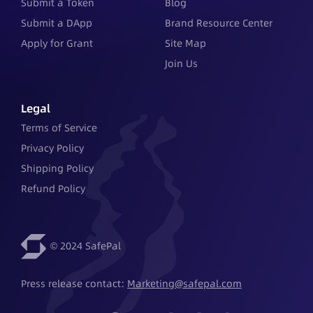
Submit a Token
Blog
Submit a DApp
Brand Resource Center
Apply for Grant
Site Map
Join Us
Legal
Terms of Service
Privacy Policy
Shipping Policy
Refund Policy
© 2024 SafePal
Press release contact: 
Marketing@safepal.com