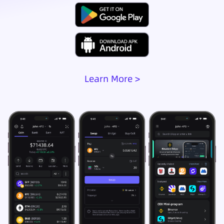
Learn More >